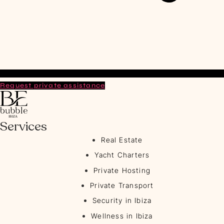
Request private assistance
Services
Real Estate
Yacht Charters
Private Hosting
Private Transport
Security in Ibiza
Wellness in Ibiza