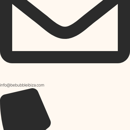
info@bebubbleibiza.com