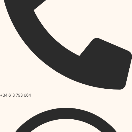
+34 613 793 664