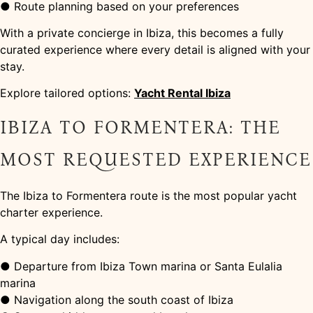
● Route planning based on your preferences
With a private concierge in Ibiza, this becomes a fully
curated experience where every detail is aligned with your
stay.
Explore tailored options:
Yacht Rental Ibiza
IBIZA TO FORMENTERA: THE
MOST REQUESTED EXPERIENCE
The Ibiza to Formentera route is the most popular yacht
charter experience.
A typical day includes:
● Departure from Ibiza Town marina or Santa Eulalia
marina
● Navigation along the south coast of Ibiza