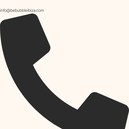
info@bebubbleibiza.com