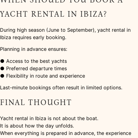
YACHT RENTAL IN IBIZA?
During high season (June to September), yacht rental in
Ibiza requires early booking.
Planning in advance ensures:
● Access to the best yachts
● Preferred departure times
● Flexibility in route and experience
Last-minute bookings often result in limited options.
FINAL THOUGHT
Yacht rental in Ibiza is not about the boat.
It is about how the day unfolds.
When everything is prepared in advance, the experience