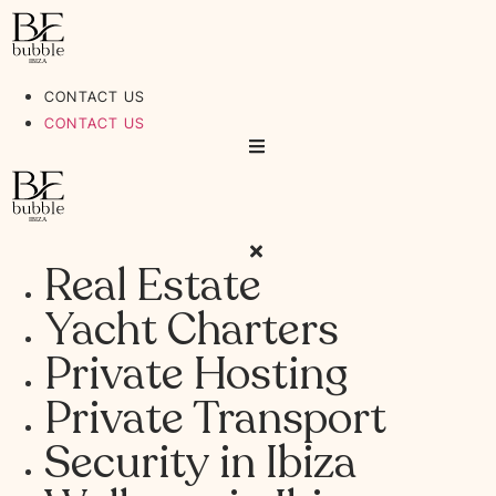
Ir
al
contenido
CONTACT US
CONTACT US
Real Estate
Yacht Charters
Private Hosting
Private Transport
Security in Ibiza