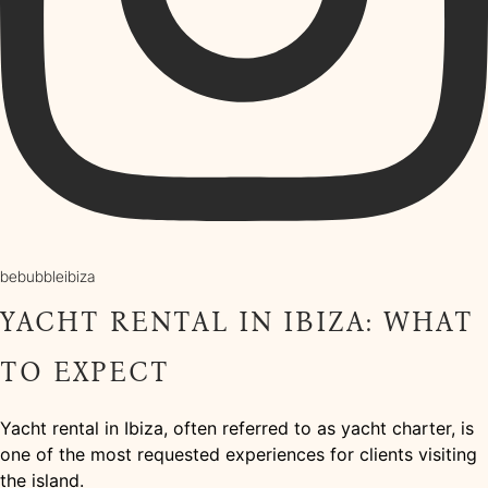
bebubbleibiza
YACHT RENTAL IN IBIZA: WHAT
TO EXPECT
Yacht rental in Ibiza, often referred to as yacht charter, is
one of the most requested experiences for clients visiting
the island.