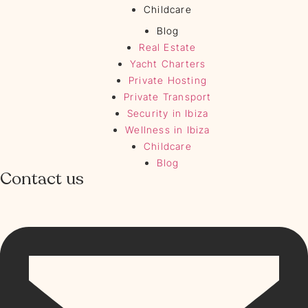
Childcare
Blog
Real Estate
Yacht Charters
Private Hosting
Private Transport
Security in Ibiza
Wellness in Ibiza
Childcare
Blog
Contact us