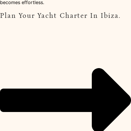
becomes effortless.
Plan Your Yacht Charter In Ibiza.