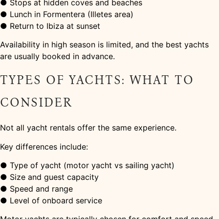
● Stops at hidden coves and beaches
● Lunch in Formentera (Illetes area)
● Return to Ibiza at sunset
Availability in high season is limited, and the best yachts
are usually booked in advance.
TYPES OF YACHTS: WHAT TO
CONSIDER
Not all yacht rentals offer the same experience.
Key differences include:
● Type of yacht (motor yacht vs sailing yacht)
● Size and guest capacity
● Speed and range
● Level of onboard service