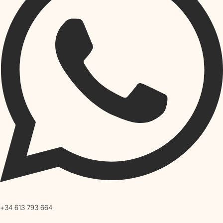
+34 613 793 664