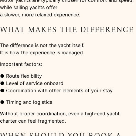
Motor yachts are typically chosen for comfort and speed,
while sailing yachts offer
a slower, more relaxed experience.
WHAT MAKES THE DIFFERENCE
The difference is not the yacht itself.
It is how the experience is managed.
Important factors:
● Route flexibility
● Level of service onboard
● Coordination with other elements of your stay
● Timing and logistics
Without proper coordination, even a high-end yacht
charter can feel fragmented.
WHEN SHOULD YOU BOOK A