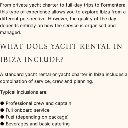
From private yacht charter to full-day trips to Formentera,
this type of experience allows you to explore Ibiza from a
different perspective. However, the quality of the day
depends entirely on how the service is organised and
managed.
WHAT DOES YACHT RENTAL IN
IBIZA INCLUDE?
A standard yacht rental or yacht charter in Ibiza includes a
combination of service, crew and planning.
Typical inclusions are:
● Professional crew and captain
● Full onboard service
● Fuel (depending on package)
● Beverages and basic catering