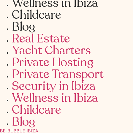
Wellness in Ibiza
Childcare
Blog
Real Estate
Yacht Charters
Private Hosting
Private Transport
Security in Ibiza
Wellness in Ibiza
Childcare
Blog
BE BUBBLE IBIZA