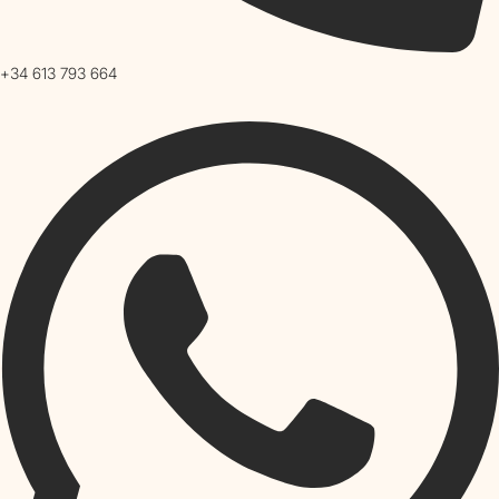
+34 613 793 664