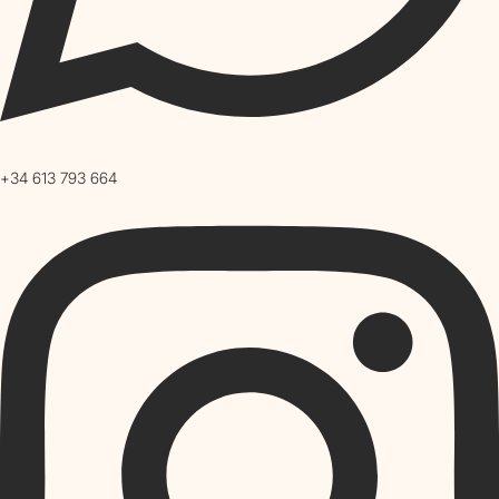
+34 613 793 664