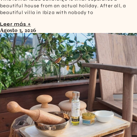
beautiful house from an actual holiday. After all, a
beautiful villa in Ibiza with nobody to
Leer más »
Agosto 3, 2026