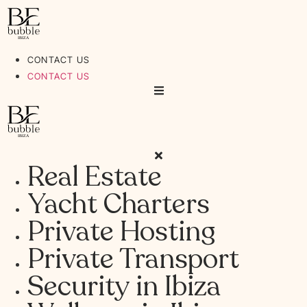
Ir
al
contenido
CONTACT US
CONTACT US
Real Estate
Yacht Charters
Private Hosting
Private Transport
Security in Ibiza