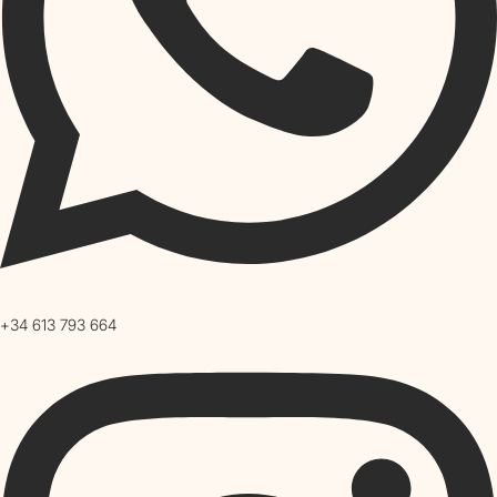
+34 613 793 664