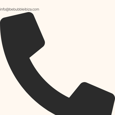
info@bebubbleibiza.com