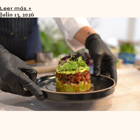
Leer más »
Julio 13, 2026