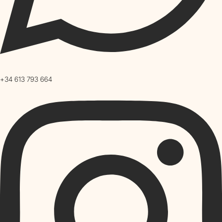
+34 613 793 664