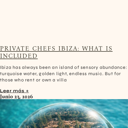
PRIVATE CHEFS IBIZA: WHAT IS
INCLUDED
Ibiza has always been an island of sensory abundance:
turquoise water, golden light, endless music. But for
those who rent or own a villa
Leer más »
Junio 23, 2026