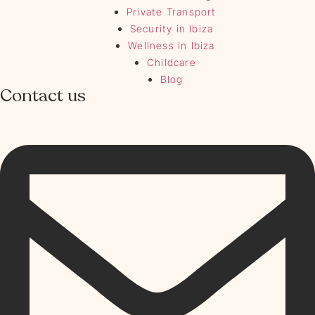
Private Transport
Security in Ibiza
Wellness in Ibiza
Childcare
Blog
Contact us