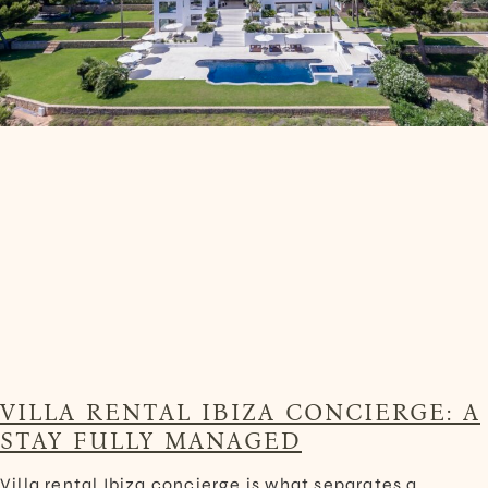
VILLA RENTAL IBIZA CONCIERGE: A
STAY FULLY MANAGED
Villa rental Ibiza concierge is what separates a