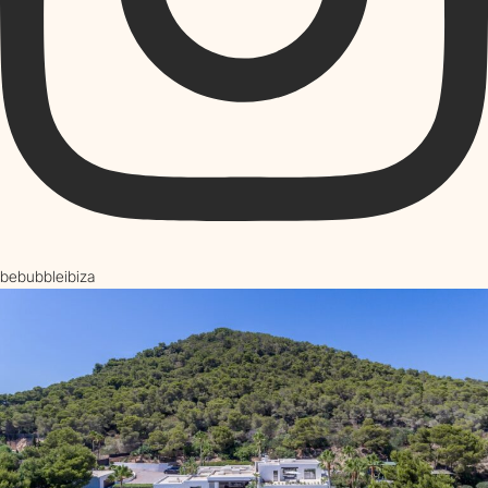
bebubbleibiza