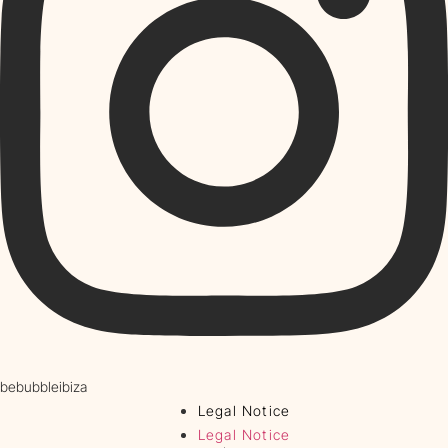
bebubbleibiza
Legal Notice
Legal Notice