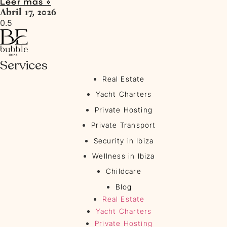
Leer más »
Abril 17, 2026
Services
Real Estate
Yacht Charters
Private Hosting
Private Transport
Security in Ibiza
Wellness in Ibiza
Childcare
Blog
Real Estate
Yacht Charters
Private Hosting