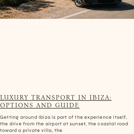
LUXURY TRANSPORT IN IBIZA:
OPTIONS AND GUIDE
Getting around Ibiza is part of the experience itself,
the drive from the airport at sunset, the coastal road
toward a private villa, the