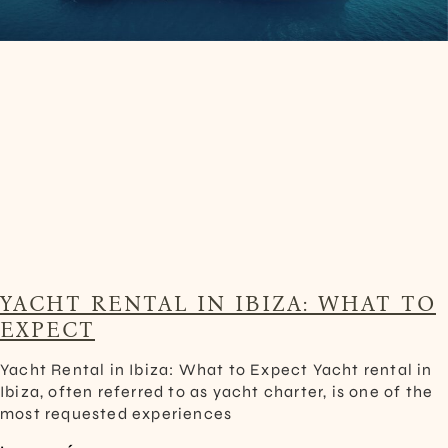
YACHT RENTAL IN IBIZA: WHAT TO
EXPECT
Yacht Rental in Ibiza: What to Expect Yacht rental in
Ibiza, often referred to as yacht charter, is one of the
most requested experiences