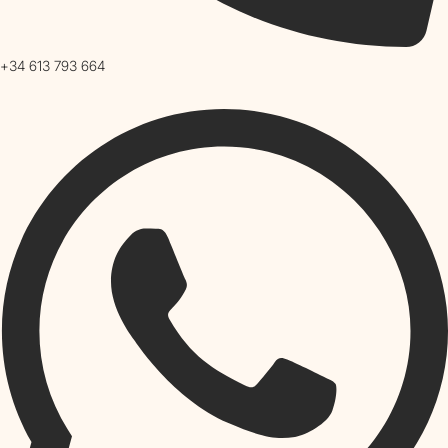
+34 613 793 664