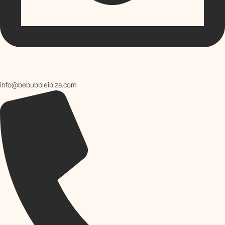
info@bebubbleibiza.com