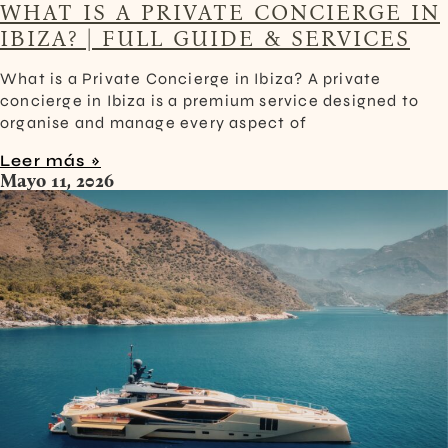
WHAT IS A PRIVATE CONCIERGE IN
IBIZA? | FULL GUIDE & SERVICES
What is a Private Concierge in Ibiza? A private
concierge in Ibiza is a premium service designed to
organise and manage every aspect of
Leer más »
Mayo 11, 2026