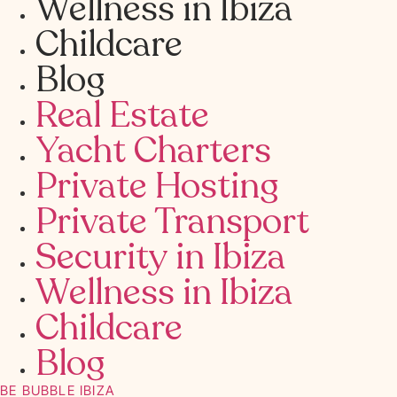
Wellness in Ibiza
Childcare
Blog
Real Estate
Yacht Charters
Private Hosting
Private Transport
Security in Ibiza
Wellness in Ibiza
Childcare
Blog
BE BUBBLE IBIZA