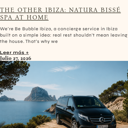
THE OTHER IBIZA: NATURA BISSÉ
SPA AT HOME
We’re Be Bubble Ibiza, a concierge service in Ibiza
built on a simple idea: real rest shouldn’t mean leaving
the house. That’s why we
Leer más »
Julio 27, 2026