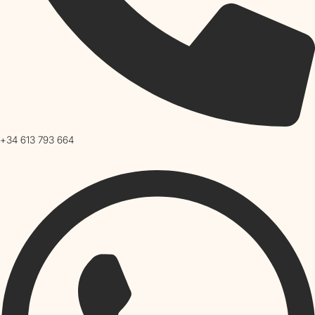
+34 613 793 664